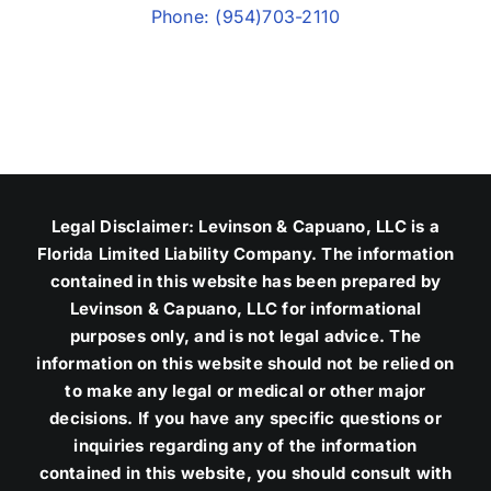
Phone: (954)703-2110
Legal Disclaimer: Levinson & Capuano, LLC is a
Florida Limited Liability Company. The information
contained in this website has been prepared by
Levinson & Capuano, LLC for informational
purposes only, and is not legal advice. The
information on this website should not be relied on
to make any legal or medical or other major
decisions. If you have any specific questions or
inquiries regarding any of the information
contained in this website, you should consult with