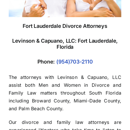
Fort Lauderdale Divorce Attorneys
Levinson & Capuano, LLC: Fort Lauderdale,
Florida
Phone:
(954)703-2110
The attorneys with Levinson & Capuano, LLC
assist both Men and Women in Divorce and
Family Law matters throughout South Florida
including Broward County, Miami-Dade County,
and Palm Beach County.
Our divorce and family law attorneys are