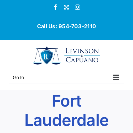
Skip
Facebook
X
Instagram
to
content
Call Us:
954-703-2110
Go to...
Fort
Lauderdale