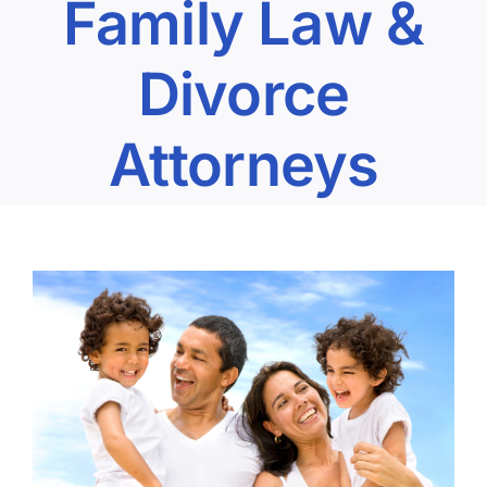
Family Law &
Divorce
Attorneys