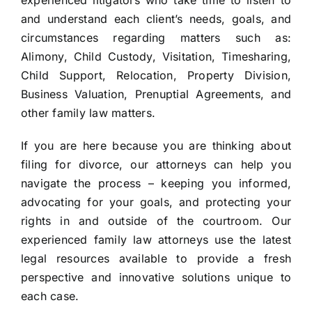
experienced litigators who take time to listen to
and understand each client’s needs, goals, and
circumstances regarding matters such as:
Alimony, Child Custody, Visitation, Timesharing,
Child Support, Relocation, Property Division,
Business Valuation, Prenuptial Agreements, and
other family law matters.
If you are here because you are thinking about
filing for divorce, our attorneys can help you
navigate the process – keeping you informed,
advocating for your goals, and protecting your
rights in and outside of the courtroom. Our
experienced family law attorneys use the latest
legal resources available to provide a fresh
perspective and innovative solutions unique to
each case.