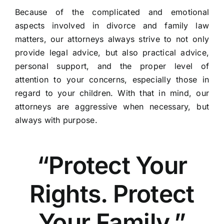
Because of the complicated and emotional
aspects involved in divorce and family law
matters, our attorneys always strive to not only
provide legal advice, but also practical advice,
personal support, and the proper level of
attention to your concerns, especially those in
regard to your children. With that in mind, our
attorneys are aggressive when necessary, but
always with purpose.
“Protect Your
Rights. Protect
Your Family.”