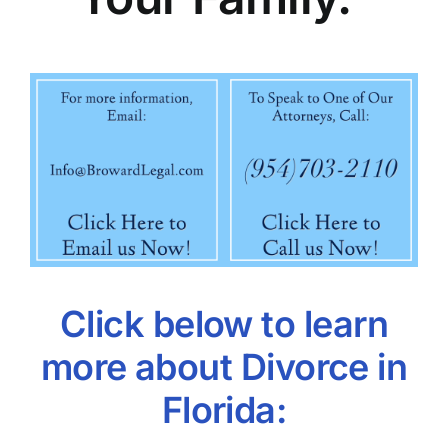
Click below to learn
more about Divorce in
Florida: