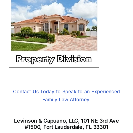
Contact Us Today to Speak to an Experienced
Family Law Attorney.
Levinson & Capuano, LLC, 101 NE 3rd Ave
#1500, Fort Lauderdale, FL 33301